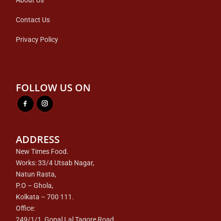
About Us
Contact Us
Privacy Policy
FOLLOW US ON
ADDRESS
New Times Food.
Works: 33/4 Utsab Nagar,
Natun Rasta,
P.O – Ghola,
Kolkata – 700 111.
Office:
249/1/1, Gopal Lal Tagore Road,