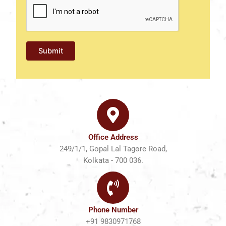
Office Address
249/1/1, Gopal Lal Tagore Road,
Kolkata - 700 036.
Phone Number
+91 9830971768