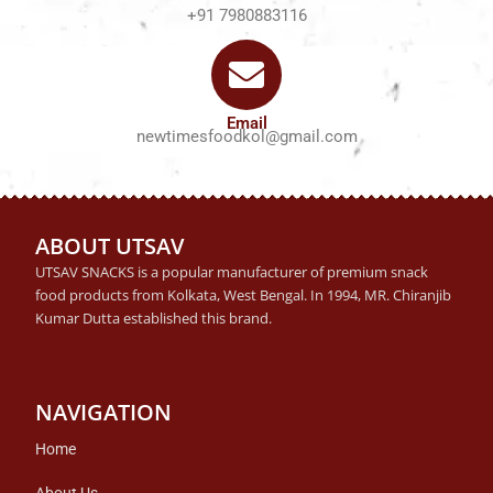
+91 7980883116
Email
newtimesfoodkol@gmail.com
ABOUT UTSAV
UTSAV SNACKS is a popular manufacturer of premium snack
food products from Kolkata, West Bengal. In 1994, MR. Chiranjib
Kumar Dutta established this brand.
NAVIGATION
Home