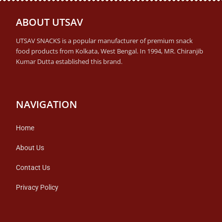
ABOUT UTSAV
UTSAV SNACKS is a popular manufacturer of premium snack
food products from Kolkata, West Bengal. In 1994, MR. Chiranjib
Kumar Dutta established this brand.
NAVIGATION
Home
About Us
Contact Us
Privacy Policy