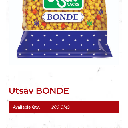
Utsav BONDE
Available Qty.
200 GMS