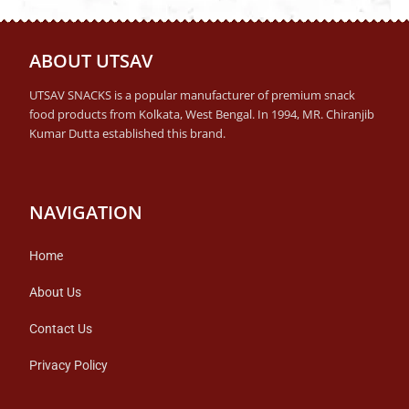
ABOUT UTSAV
UTSAV SNACKS is a popular manufacturer of premium snack
food products from Kolkata, West Bengal. In 1994, MR. Chiranjib
Kumar Dutta established this brand.
NAVIGATION
Home
About Us
Contact Us
Privacy Policy