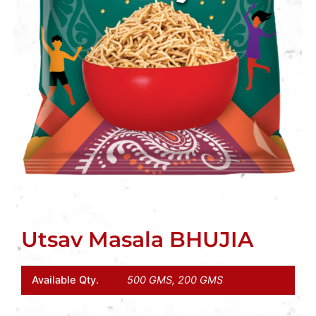
Utsav Masala BHUJIA
Available Qty.
500 GMS, 200 GMS