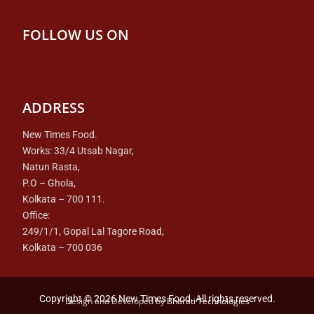
FOLLOW US ON
ADDRESS
New Times Food.
Works: 33/4 Utsab Nagar,
Natun Rasta,
P.O – Ghola,
Kolkata – 700 111.
Office:
249/1/1, Gopal Lal Tagore Road,
Kolkata – 700 036
Copyright © 2026 New Times Food. All rights reserved.
Design and Developed by
Bharati Technologies