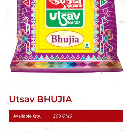
Utsav BHUJIA
Available Qty.
200 GMS