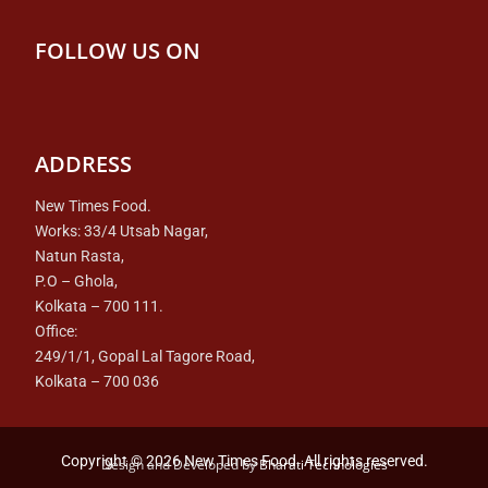
FOLLOW US ON
ADDRESS
New Times Food.
Works: 33/4 Utsab Nagar,
Natun Rasta,
P.O – Ghola,
Kolkata – 700 111.
Office:
249/1/1, Gopal Lal Tagore Road,
Kolkata – 700 036
Copyright © 2026 New Times Food. All rights reserved.
Design and Developed by
Bharati Technologies