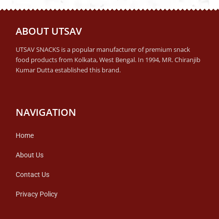
ABOUT UTSAV
UTSAV SNACKS is a popular manufacturer of premium snack
food products from Kolkata, West Bengal. In 1994, MR. Chiranjib
Kumar Dutta established this brand.
NAVIGATION
Home
About Us
Contact Us
Privacy Policy