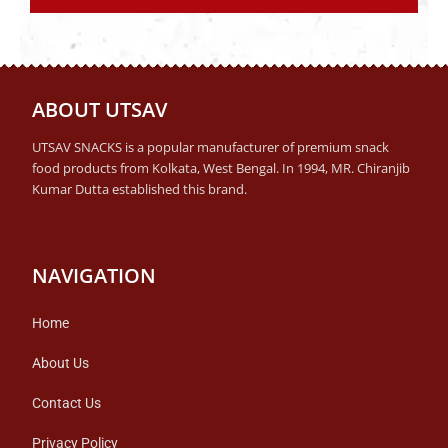
ABOUT UTSAV
UTSAV SNACKS is a popular manufacturer of premium snack
food products from Kolkata, West Bengal. In 1994, MR. Chiranjib
Kumar Dutta established this brand.
NAVIGATION
Home
About Us
Contact Us
Privacy Policy