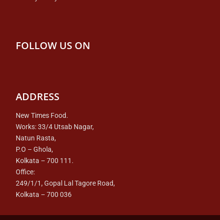
FOLLOW US ON
ADDRESS
New Times Food.
Works: 33/4 Utsab Nagar,
Natun Rasta,
P.O – Ghola,
Kolkata – 700 111.
Office:
249/1/1, Gopal Lal Tagore Road,
Kolkata – 700 036