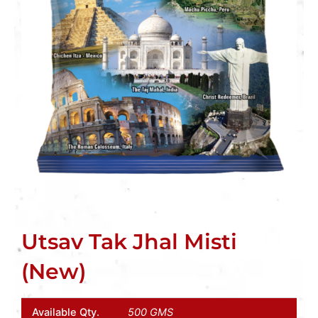
Utsav Tak Jhal Misti
(New)
Available Qty.
500 GMS