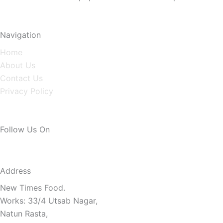
Navigation
Home
About Us
Contact Us
Privacy Policy
Follow Us On
Address
New Times Food.
Works: 33/4 Utsab Nagar,
Natun Rasta,