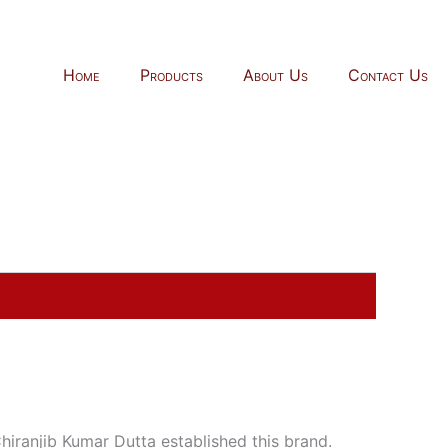
Home
Products
About Us
Contact Us
ranjib Kumar Dutta established this brand.