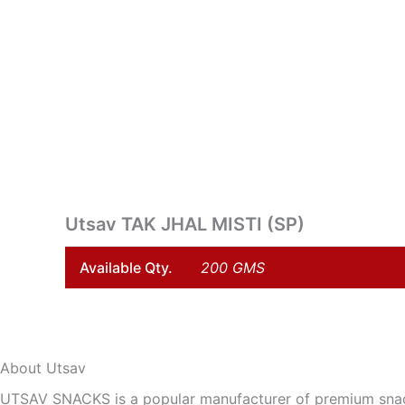
Skip
to
content
Utsav TAK JHAL MISTI (SP)
Available Qty.
200 GMS
About Utsav
UTSAV SNACKS is a popular manufacturer of premium snack 