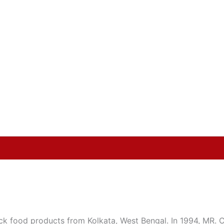
food products from Kolkata, West Bengal. In 1994, MR. Chi