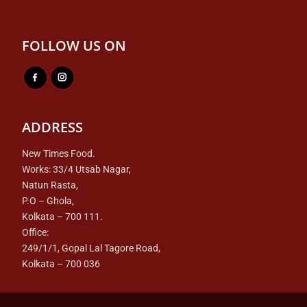
FOLLOW US ON
ADDRESS
New Times Food.
Works: 33/4 Utsab Nagar,
Natun Rasta,
P.O – Ghola,
Kolkata – 700 111.
Office:
249/1/1, Gopal Lal Tagore Road,
Kolkata – 700 036