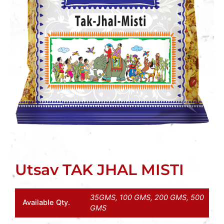
Utsav TAK JHAL MISTI
35GMS, 100 GMS, 200 GMS, 500
Available Qty.
GMS