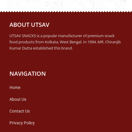
ABOUT UTSAV
UTSAV SNACKS is a popular manufacturer of premium snack
food products from Kolkata, West Bengal. In 1994, MR. Chiranjib
Kumar Dutta established this brand.
NAVIGATION
Home
About Us
Contact Us
Privacy Policy